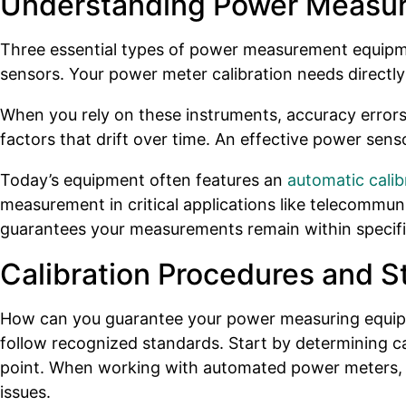
Understanding Power Measu
Three essential types of power measurement equipme
sensors. Your power meter calibration needs directly
When you rely on these instruments, accuracy errors
factors that drift over time. An effective power sens
Today’s equipment often features an
automatic calib
measurement in critical applications like telecommuni
guarantees your measurements remain within specific
Calibration Procedures and S
How can you guarantee your power measuring equipment
follow recognized standards. Start by determining c
point. When working with automated power meters, you
issues.