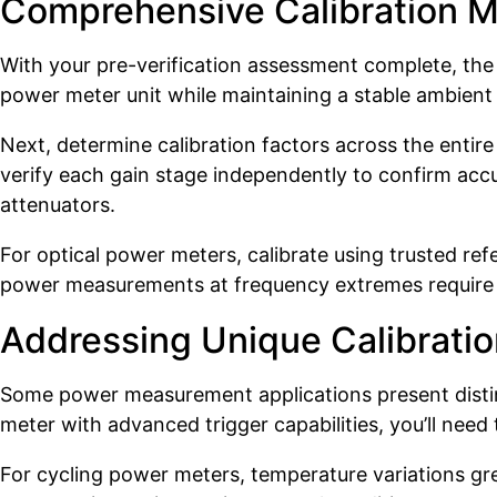
Comprehensive Calibration 
With your pre-verification assessment complete, the a
power meter unit while maintaining a stable ambient 
Next, determine calibration factors across the entir
verify each gain stage independently to confirm acc
attenuators.
For optical power meters, calibrate using trusted re
power measurements at frequency extremes require spe
Addressing Unique Calibratio
Some power measurement applications present distinc
meter with advanced trigger capabilities, you’ll need
For cycling power meters, temperature variations gr