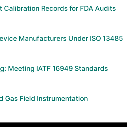
 Calibration Records for FDA Audits
Device Manufacturers Under ISO 13485
ng: Meeting IATF 16949 Standards
d Gas Field Instrumentation