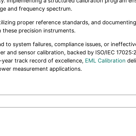
cy. Implementing a structured calibration program en
ange and frequency spectrum.
ilizing proper reference standards, and documenting c
these precision instruments.
 to system failures, compliance issues, or ineffecti
ter and sensor calibration, backed by ISO/IEC 17025:
-year track record of excellence,
EML Calibration
del
 power measurement applications.