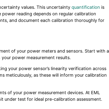
ertainty values. This uncertainty
quantification
is
e power reading depends on regular calibration
ments, and document each calibration thoroughly for
ssment of your power meters and sensors. Start with a
in your power measurement results.
ing your power sensor’s linearity verification across
meticulously, as these will inform your calibration
ents of your power measurement devices. At EML
t under test for ideal pre-calibration assessment.