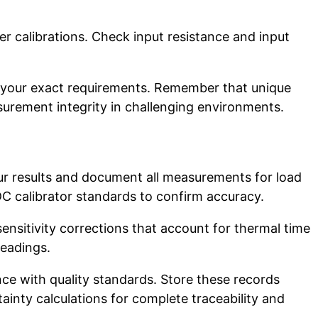
r calibrations. Check input resistance and input
 your exact requirements. Remember that unique
rement integrity in challenging environments.
our results and document all measurements for load
C calibrator standards to confirm accuracy.
nsitivity corrections that account for thermal time
readings.
e with quality standards. Store these records
inty calculations for complete traceability and