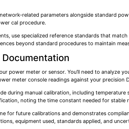
f network-related parameters alongside standard powe
ower cal procedure.
ts, use specialized reference standards that match
ences beyond standard procedures to maintain measu
nd Documentation
your power meter or sensor. You’ll need to analyze y
ower meter console readings against your precision D
during manual calibration, including temperature se
ification, noting the time constant needed for stable 
 for future calibrations and demonstrates complianc
tions, equipment used, standards applied, and uncerta