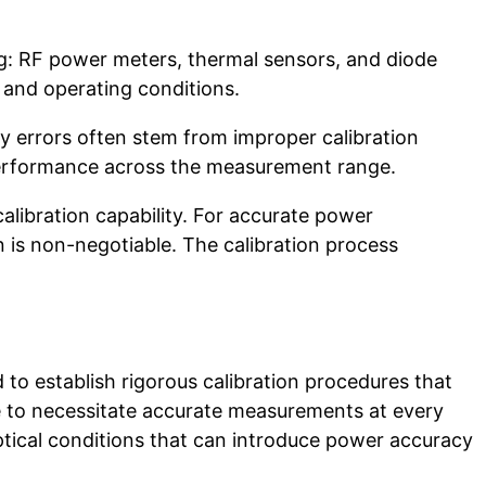
: RF power meters, thermal sensors, and diode
 and operating conditions.
y errors often stem from improper calibration
fy performance across the measurement range.
calibration capability. For accurate power
n is non-negotiable. The calibration process
.
to establish rigorous calibration procedures that
ge to necessitate accurate measurements at every
ptical conditions that can introduce power accuracy