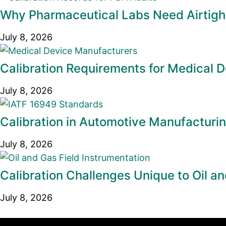
Why Pharmaceutical Labs Need Airtight
July 8, 2026
Calibration Requirements for Medical 
July 8, 2026
Calibration in Automotive Manufacturi
July 8, 2026
Calibration Challenges Unique to Oil an
July 8, 2026