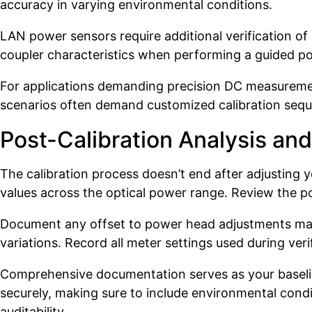
accuracy in varying environmental conditions.
LAN power sensors require additional verification o
coupler characteristics when performing a guided p
For applications demanding precision DC measuremen
scenarios often demand customized calibration sequ
Post-Calibration Analysis a
The calibration process doesn’t end after adjusting 
values across the optical power range. Review the p
Document any offset to power head adjustments made 
variations. Record all meter settings used during ver
Comprehensive documentation serves as your baseline
securely, making sure to include environmental condi
auditability.