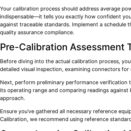
Your calibration process should address average p
indispensable—it tells you exactly how confident yo
against traceable standards. Implement a schedule th
quality assurance compliance.
Pre-Calibration Assessment 
Before diving into the actual calibration process, y
detailed visual inspection, examining connectors fo
Next, perform preliminary performance verification to
its operating range and comparing readings against k
approach.
Ensure you’ve gathered all necessary reference equ
Calibration, we recommend using reference standards 