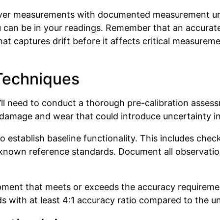
ower measurements with documented measurement unc
u can be in your readings. Remember that an accurat
at captures drift before it affects critical measure
Techniques
ou’ll need to conduct a thorough pre-calibration asse
r damage and wear that could introduce uncertainty 
 establish baseline functionality. This includes check
nown reference standards. Document all observations 
ipment that meets or exceeds the accuracy requirem
with at least 4:1 accuracy ratio compared to the uni