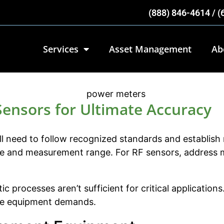
(888) 846-4614 / 
Services
Asset Management
Ab
Sensors for Ultimate Accuracy
l need to follow recognized standards and establish r
nge and measurement range. For RF sensors, address m
ic processes aren’t sufficient for critical applicati
tive equipment demands.