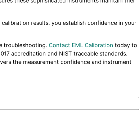
sures these sophisticated instruments maintain their
alibration results, you establish confidence in your
ve troubleshooting.
Contact EML Calibration
today to
2017 accreditation and NIST traceable standards.
ivers the measurement confidence and instrument