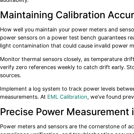
Maintaining Calibration Accur
How well you maintain your power meters and sensors
power sensors on a power test bench guarantees readi
light contamination that could cause invalid power
Monitor thermal sensors closely, as temperature drif
verify zero references weekly to catch drift early. 
sources.
Implement a log system to track power levels between
measurements. At
EML Calibration
, we’ve found pre
Precise Power Measurement i
Power meters and sensors are the cornerstone of ac