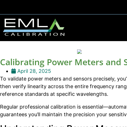
Calibrating Power Meters and 
April 28, 2025
To validate power meters and sensors precisely, you’l
then verify linearity across the entire frequency ra
reference standards at specific wavelengths.
Regular professional calibration is essential—automat
guarantees you’ll maintain the precision your sensi