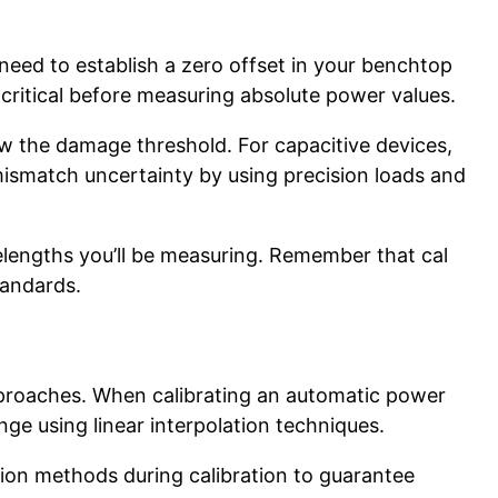
 need to establish a zero offset in your benchtop
 critical before measuring absolute power values.
ow the damage threshold. For capacitive devices,
mismatch uncertainty by using precision loads and
velengths you’ll be measuring. Remember that cal
tandards.
pproaches. When calibrating an automatic power
nge using linear interpolation techniques.
ion methods during calibration to guarantee