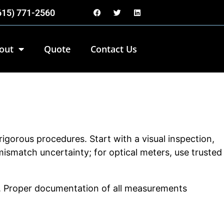
(615) 771-2560
out
Quote
Contact Us
igorous procedures. Start with a visual inspection,
ismatch uncertainty; for optical meters, use trusted
ons. Proper documentation of all measurements