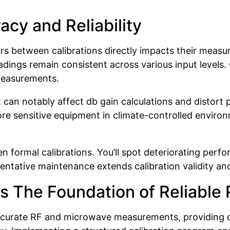
acy and Reliability
 between calibrations directly impacts their measur
ngs remain consistent across various input levels. C
 measurements.
t can notably affect db gain calculations and distor
Store sensitive equipment in climate-controlled envi
 formal calibrations. You’ll spot deteriorating perfo
ventative maintenance extends calibration validity 
s The Foundation of Reliable
curate RF and microwave measurements, providing cr