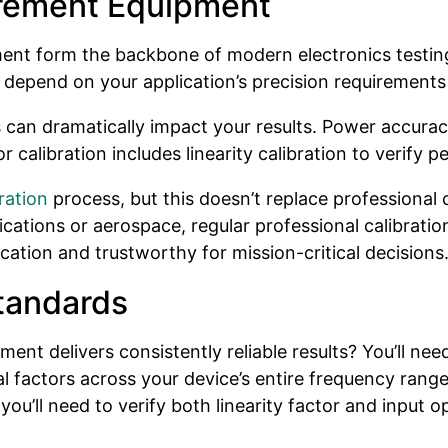
rement Equipment
nt form the backbone of modern electronics testing
 depend on your application’s precision requirements
 can dramatically impact your results. Power accurac
or calibration includes linearity calibration to veri
ration
process, but this doesn’t replace professional 
cations or aerospace, regular professional calibratio
ation and trustworthy for mission-critical decisions
tandards
 delivers consistently reliable results? You’ll need 
al factors across your device’s entire frequency ran
’ll need to verify both linearity factor and input o