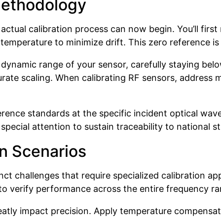
Methodology
ctual calibration process can now begin. You’ll first
temperature to minimize drift. This zero reference is
e dynamic range of your sensor, carefully staying bel
urate scaling. When calibrating RF sensors, address 
ference standards at the specific incident optical wa
cial attention to sustain traceability to national s
n Scenarios
t challenges that require specialized calibration a
 to verify performance across the entire frequency ra
eatly impact precision. Apply temperature compensat