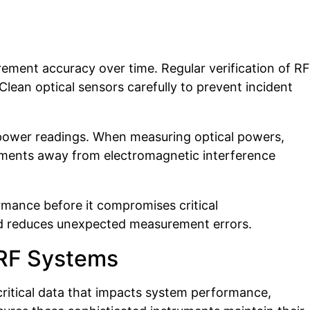
ement accuracy over time. Regular verification of RF
lean optical sensors carefully to prevent incident
t power readings. When measuring optical powers,
ronments away from electromagnetic interference
rmance before it compromises critical
and reduces unexpected measurement errors.
 RF Systems
itical data that impacts system performance,