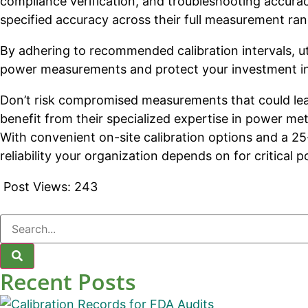
compliance verification, and troubleshooting accura
specified accuracy across their full measurement r
By adhering to recommended calibration intervals, ut
power measurements and protect your investment in 
Don’t risk compromised measurements that could lead
benefit from their specialized expertise in power me
With convenient on-site calibration options and a 25
reliability your organization depends on for critical
Post Views:
243
Recent Posts