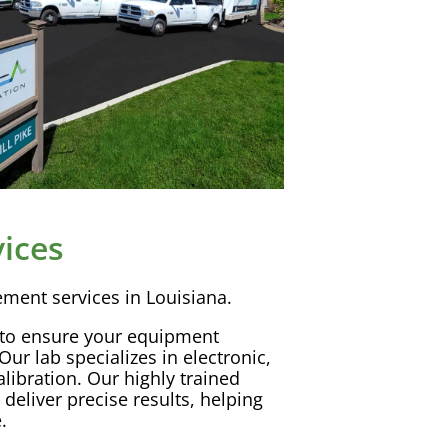
ices
ement
services in Louisiana.
 to ensure your equipment
Our lab specializes in electronic,
alibration
. Our highly trained
deliver precise results, helping
.