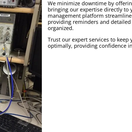
We minimize downtime by offerin
bringing our expertise directly to
management
platform streamlin
providing reminders and detailed 
organized.
Trust our expert services to kee
optimally, providing confidence 