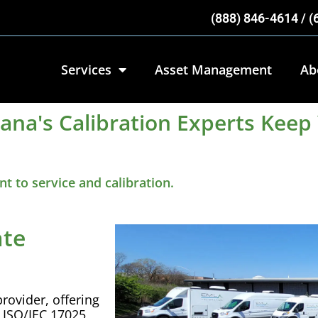
(888) 846-4614 / 
Services
Asset Management
Ab
iana's Calibration Experts Kee
 to service and calibration.
ate
rovider, offering
r
ISO
/
IEC
17025