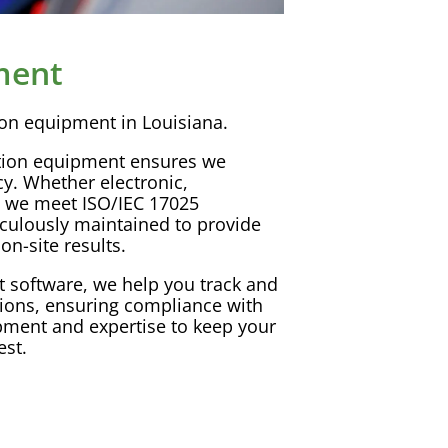
ment
ion
equipment in Louisiana.
tion
equipment ensures we
cy
. Whether electronic,
, we meet
ISO
/
IEC
17025
culously maintained to provide
on-site results.
t
software
, we help you track and
tions
, ensuring compliance with
ipment and expertise to keep your
est.