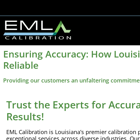
Ensuring Accuracy: How Louis
Reliable
Providing our customers an unfaltering commitment
Trust the Experts for Accur
Results!
EML
Calibration
is Louisiana’s premier
calibration
p
exceptional services across diverse industries. Ou