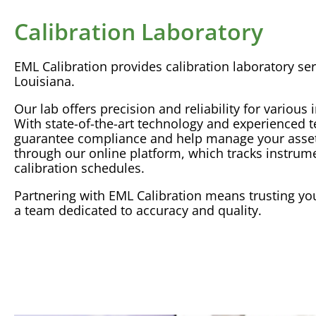
Calibration Laboratory
EML
Calibration
provides
calibration
laboratory
ser
Louisiana.
Our lab offers precision and
reliability
for various 
With state-of-the-art technology and experienced 
guarantee compliance and help manage your assets
through our online platform, which tracks instrum
calibration
schedules.
Partnering with EML
Calibration
means trusting you
a team dedicated to
accuracy
and quality.