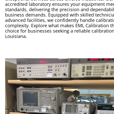
accredited
laboratory
ensures your equipment mee
standards, delivering the precision and dependabil
business demands. Equipped with skilled technici
advanced facilities, we confidently handle
calibrat
complexity. Explore what makes EML
Calibration
th
choice for businesses seeking a reliable
calibratio
Louisiana.