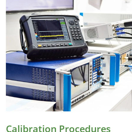
Calibration Procedures