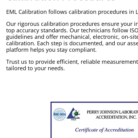
EML
Calibration
follows
calibration
procedures in L
Our rigorous
calibration
procedures ensure your i
top
accuracy
standards. Our technicians follow
IS
guidelines and offer mechanical, electronic, on-sit
calibration
. Each step is documented, and our
ass
platform helps you stay compliant.
Trust us to provide efficient, reliable
measurement
tailored to your needs.