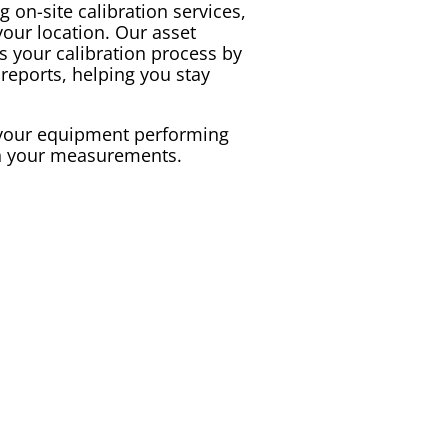
g on-site
calibration
services,
 your location. Our
asset
es your
calibration
process by
reports, helping you stay
p your equipment performing
in your measurements.