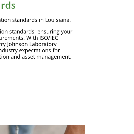
ards
ation
standards in Louisiana.
tion
standards, ensuring your
surements. With
ISO
/
IEC
rry Johnson
Laboratory
ndustry expectations for
tion
and
asset management
.