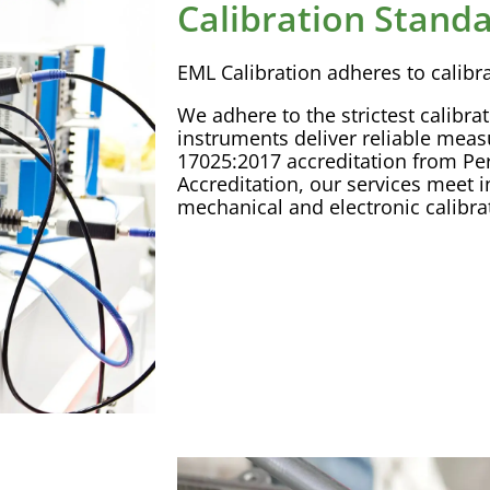
Calibration Stand
EML
Calibration
adheres to
calibr
We adhere to the strictest
calibra
instruments deliver reliable mea
17025:2017
accreditation
from Pe
Accreditation
, our services meet i
mechanical and electronic
calibra