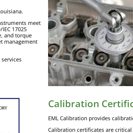
ouisiana.
nstruments meet
O
/
IEC
17025
e, and torque
et management
services
Calibration Certifi
EML
Calibration
provides
calibrat
Calibration
certificates are critica