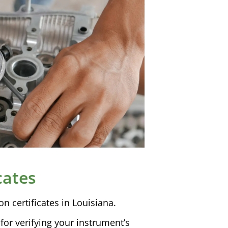
cates
ion
certificates in Louisiana.
l for verifying your instrument’s