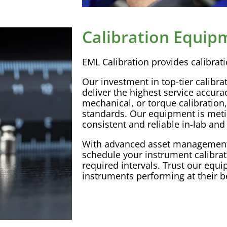
Calibration Equip
EML
Calibration
provides
calibrat
Our investment in top-tier
calibra
deliver the highest service
accura
mechanical, or torque
calibration
standards. Our equipment is meti
consistent and reliable in-lab and 
With advanced
asset managemen
schedule your instrument
calibra
required intervals. Trust our equ
instruments performing at their b