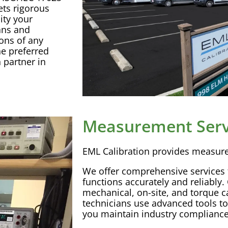
ts rigorous
ity your
ans and
ions
of any
e preferred
n
partner in
Measurement Serv
EML
Calibration
provides
measur
We offer comprehensive services
functions accurately and reliably. 
mechanical, on-site, and torque
c
technicians use advanced tools to 
you maintain industry compliance