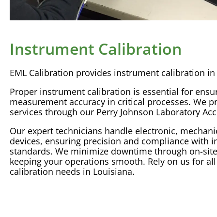
Instrument Calibration
EML
Calibration
provides
instrument calibration
in
Proper
instrument calibration
is essential for ensu
measurement
accuracy
in critical processes. We pr
services through our Perry Johnson
Laboratory
Acc
Our expert technicians handle electronic, mechani
devices, ensuring precision and compliance with i
standards. We minimize downtime through on-sit
keeping your operations smooth. Rely on us for al
calibration
needs in Louisiana.