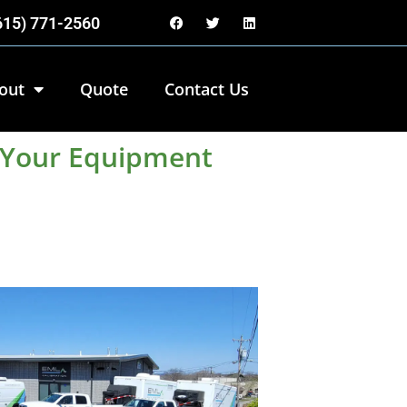
(615) 771-2560
out
Quote
Contact Us
p Your Equipment