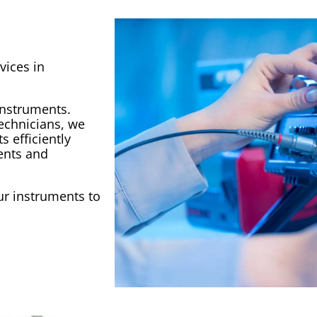
vices in
instruments.
technicians, we
 efficiently
ents and
r instruments to