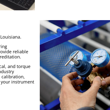
 Louisiana.
ring
ovide reliable
reditation
.
cal, and torque
ndustry
e
calibration
,
l your
instrument