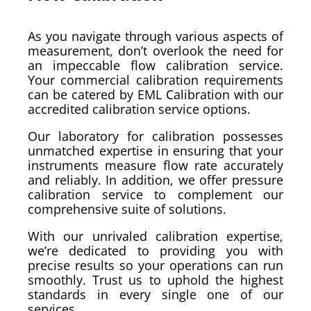
As you navigate through various aspects of
measurement, don’t overlook the need for
an impeccable flow calibration service.
Your commercial calibration requirements
can be catered by EML Calibration with our
accredited calibration service options.
Our laboratory for calibration possesses
unmatched expertise in ensuring that your
instruments measure flow rate accurately
and reliably. In addition, we offer pressure
calibration service to complement our
comprehensive suite of solutions.
With our unrivaled calibration expertise,
we’re dedicated to providing you with
precise results so your operations can run
smoothly. Trust us to uphold the highest
standards in every single one of our
services.