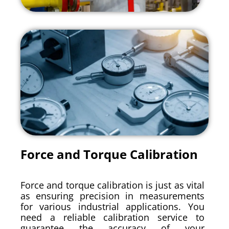
Force and Torque Calibration
Force and torque calibration is just as vital
as ensuring precision in measurements
for various industrial applications. You
need a reliable calibration service to
guarantee the accuracy of your