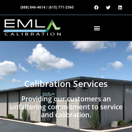
(888) 846-4614 / (615) 771-2560
Calibration Services
Providing our customers an
unfaltering commitment to service
and calibration.