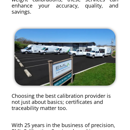
enhance your accuracy, quality, and
savings.
Choosing the best calibration provider is
not just about basics; certificates and
traceability matter too.
With 25 years in the business of precision,