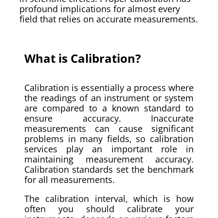
profound implications for almost every
field that relies on accurate measurements.
What is Calibration?
Calibration is essentially a process where
the readings of an instrument or system
are compared to a known standard to
ensure accuracy. Inaccurate
measurements can cause significant
problems in many fields, so calibration
services play an important role in
maintaining measurement accuracy.
Calibration standards set the benchmark
for all measurements.
The calibration interval, which is how
often you should calibrate your