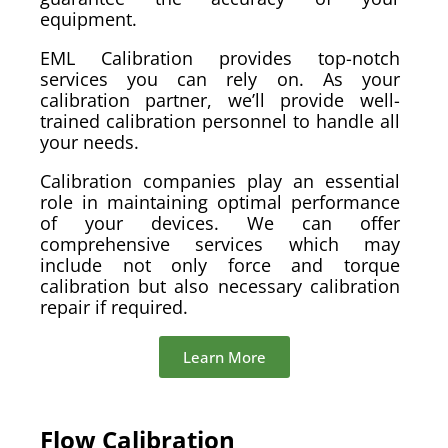
equipment.
EML Calibration provides top-notch
services you can rely on. As your
calibration partner, we’ll provide well-
trained calibration personnel to handle all
your needs.
Calibration companies play an essential
role in maintaining optimal performance
of your devices. We can offer
comprehensive services which may
include not only force and torque
calibration but also necessary calibration
repair if required.
Learn More
Flow Calibration