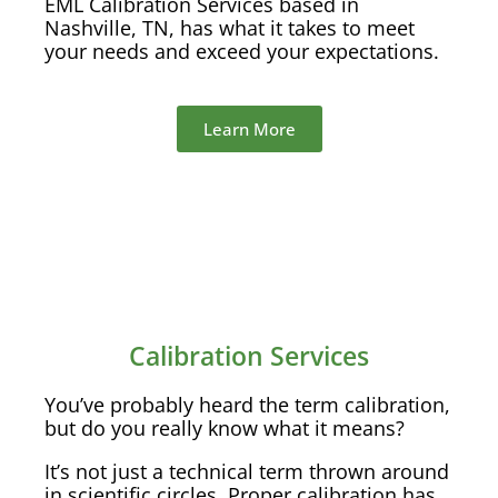
EML Calibration Services based in
Nashville, TN, has what it takes to meet
your needs and exceed your expectations.
Learn More
Calibration Services
You’ve probably heard the term calibration,
but do you really know what it means?
It’s not just a technical term thrown around
in scientific circles. Proper calibration has