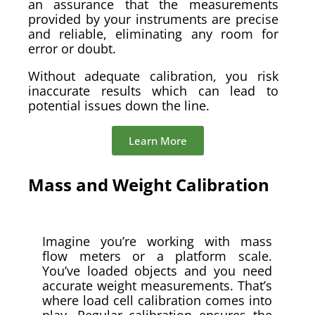
an assurance that the measurements
provided by your instruments are precise
and reliable, eliminating any room for
error or doubt.
Without adequate calibration, you risk
inaccurate results which can lead to
potential issues down the line.
Learn More
Mass and Weight Calibration
Imagine you’re working with mass
flow meters or a platform scale.
You’ve loaded objects and you need
accurate weight measurements. That’s
where load cell calibration comes into
play. Regular calibration ensures the