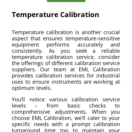
Temperature Calibration
Temperature calibration is another crucial
aspect that ensures temperature-sensitive
equipment performs accurately and
consistently. As you seek a reliable
temperature calibration service, consider
the offerings of different calibration service
suppliers. Our team at EML Calibration
provides calibration services for industrial
uses to ensure instruments are working at
optimum levels.
You’ll notice various calibration service
levels – from basic checks to
comprehensive adjustments. When you
choose EML Calibration, we’ll cater to your
specific needs with a prompt calibration
turnaround time too to maintain your