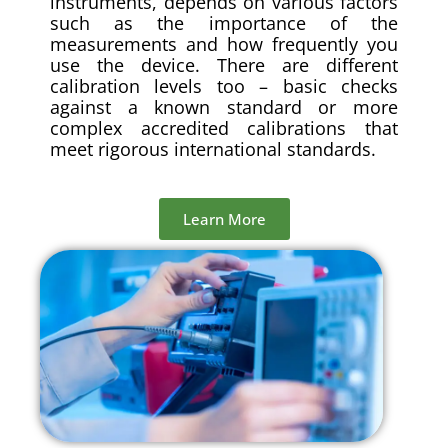
instruments, depends on various factors
such as the importance of the
measurements and how frequently you
use the device. There are different
calibration levels too – basic checks
against a known standard or more
complex accredited calibrations that
meet rigorous international standards.
Learn More