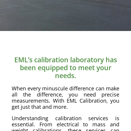
EML’s calibration laboratory has
been equipped to meet your
needs.
When every minuscule difference can make
all the difference, you need precise
measurements. With EML Calibration, you
get just that and more.
Understanding calibration services is
essential. From electrical to mass and
weight calibrations, these services can