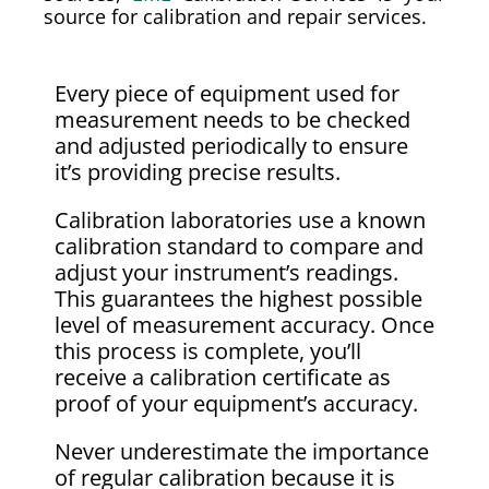
source for calibration and repair services.
Every piece of equipment used for
measurement needs to be checked
and adjusted periodically to ensure
it’s providing precise results.
Calibration laboratories use a known
calibration standard to compare and
adjust your instrument’s readings.
This guarantees the highest possible
level of measurement accuracy. Once
this process is complete, you’ll
receive a calibration certificate as
proof of your equipment’s accuracy.
Never underestimate the importance
of regular calibration because it is