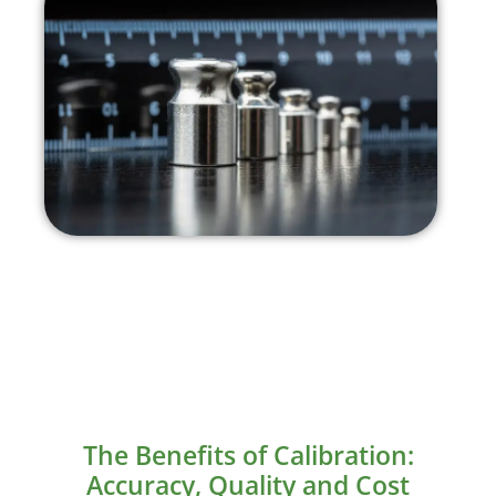
The Benefits of Calibration:
Accuracy, Quality and Cost