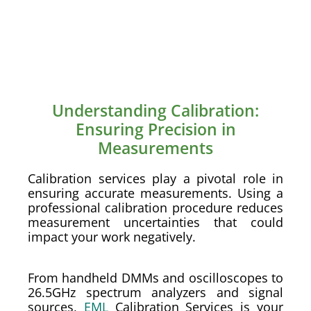
Understanding Calibration:
Ensuring Precision in
Measurements
Calibration services play a pivotal role in
ensuring accurate measurements. Using a
professional calibration procedure reduces
measurement uncertainties that could
impact your work negatively.
From handheld DMMs and oscilloscopes to
26.5GHz spectrum analyzers and signal
sources,
EML
Calibration Services is your