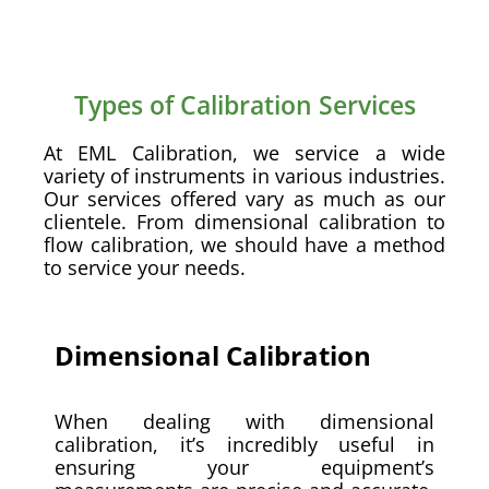
Types of Calibration Services
At EML Calibration, we service a wide
variety of instruments in various industries.
Our services offered vary as much as our
clientele. From dimensional calibration to
flow calibration, we should have a method
to service your needs.
Dimensional Calibration
When dealing with dimensional
calibration, it’s incredibly useful in
ensuring your equipment’s