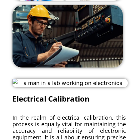
Electrical Calibration
In the realm of electrical calibration, this
process is equally vital for maintaining the
accuracy and reliability of electronic
equipment. It is all about ensuring precise