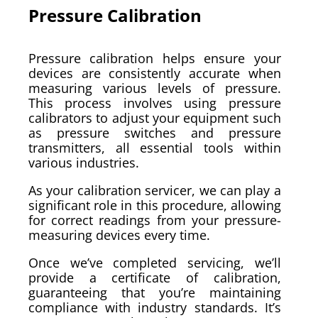
Pressure Calibration
Pressure calibration helps ensure your
devices are consistently accurate when
measuring various levels of pressure.
This process involves using pressure
calibrators to adjust your equipment such
as pressure switches and pressure
transmitters, all essential tools within
various industries.
As your calibration servicer, we can play a
significant role in this procedure, allowing
for correct readings from your pressure-
measuring devices every time.
Once we’ve completed servicing, we’ll
provide a certificate of calibration,
guaranteeing that you’re maintaining
compliance with industry standards. It’s