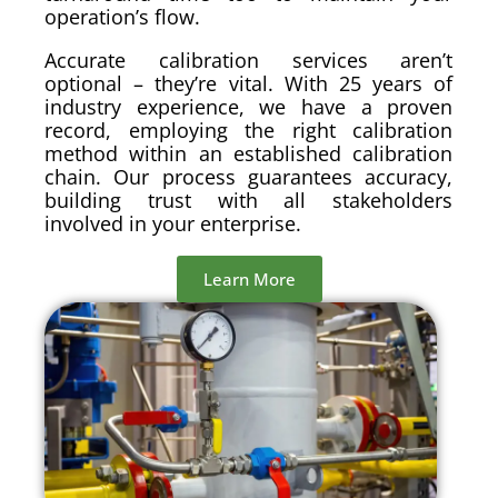
operation’s flow.
Accurate calibration services aren’t
optional – they’re vital. With 25 years of
industry experience, we have a proven
record, employing the right calibration
method within an established calibration
chain. Our process guarantees accuracy,
building trust with all stakeholders
involved in your enterprise.
Learn More