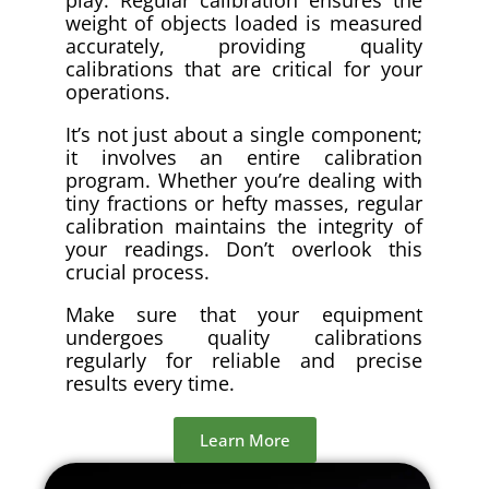
weight of objects loaded is measured
accurately, providing quality
calibrations that are critical for your
operations.
It’s not just about a single component;
it involves an entire calibration
program. Whether you’re dealing with
tiny fractions or hefty masses, regular
calibration maintains the integrity of
your readings. Don’t overlook this
crucial process.
Make sure that your equipment
undergoes quality calibrations
regularly for reliable and precise
results every time.
Learn More