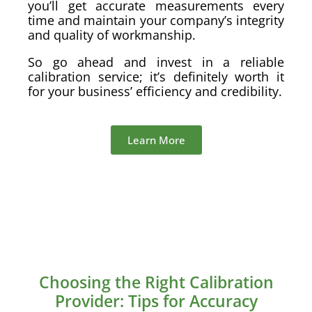
you’ll get accurate measurements every
time and maintain your company’s integrity
and quality of workmanship.
So go ahead and invest in a reliable
calibration service; it’s definitely worth it
for your business’ efficiency and credibility.
Learn More
Choosing the Right Calibration
Provider: Tips for Accuracy