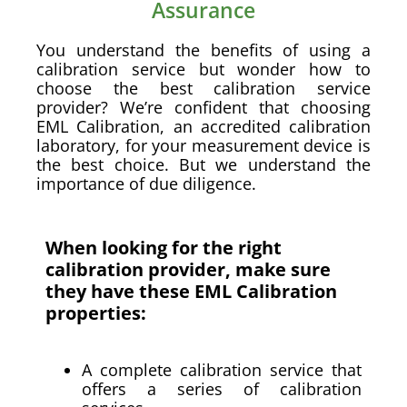
Assurance
You understand the benefits of using a
calibration service but wonder how to
choose the best calibration service
provider? We’re confident that choosing
EML Calibration, an accredited calibration
laboratory, for your measurement device is
the best choice. But we understand the
importance of due diligence.
When looking for the right
calibration provider, make sure
they have these EML Calibration
properties:
A complete calibration service that
offers a series of calibration