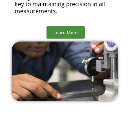
key to maintaining precision in all
measurements.
Learn More