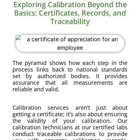
Exploring Calibration Beyond the
Basics: Certificates, Records, and
Traceability
The pyramid shows how each step in the
process links back to national standards
set by authorized bodies. It provides
assurance that all measurements are
reliable and valid.
Calibration services aren’t just about
getting a certificate; it’s also about ensuring
the validity of your calibration. Our
calibration technicians at our certified labs
conduct traceable calibrations to provide