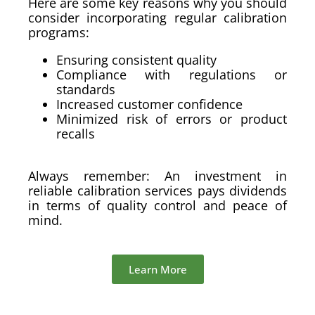
Here are some key reasons why you should
consider incorporating regular calibration
programs:
Ensuring consistent quality
Compliance with regulations or
standards
Increased customer confidence
Minimized risk of errors or product
recalls
Always remember: An investment in
reliable calibration services pays dividends
in terms of quality control and peace of
mind.
Learn More