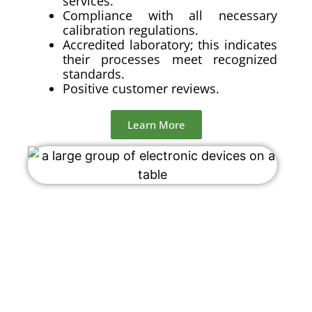
services.
Compliance with all necessary
calibration regulations.
Accredited laboratory; this indicates
their processes meet recognized
standards.
Positive customer reviews.
Learn More