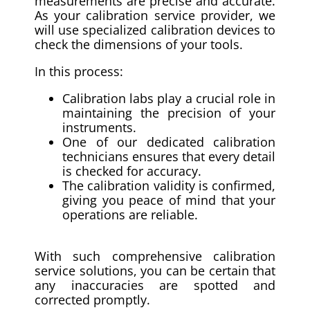
measurements are precise and accurate.
As your calibration service provider, we
will use specialized calibration devices to
check the dimensions of your tools.
In this process:
Calibration labs play a crucial role in
maintaining the precision of your
instruments.
One of our dedicated calibration
technicians ensures that every detail
is checked for accuracy.
The calibration validity is confirmed,
giving you peace of mind that your
operations are reliable.
With such comprehensive calibration
service solutions, you can be certain that
any inaccuracies are spotted and
corrected promptly.