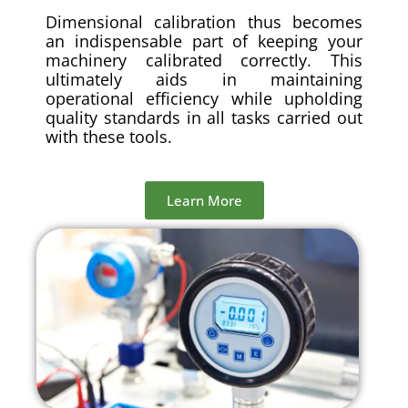
Dimensional calibration thus becomes
an indispensable part of keeping your
machinery calibrated correctly. This
ultimately aids in maintaining
operational efficiency while upholding
quality standards in all tasks carried out
with these tools.
Learn More