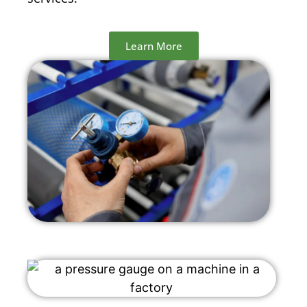
Learn More