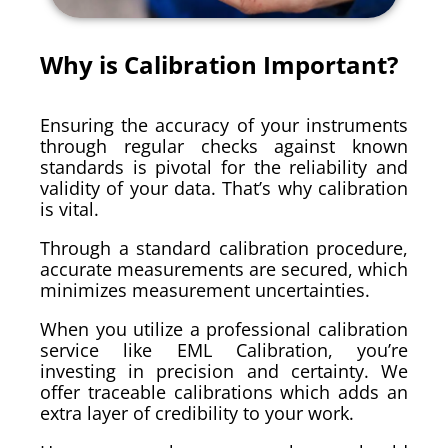
Why is Calibration Important?
Ensuring the accuracy of your instruments
through regular checks against known
standards is pivotal for the reliability and
validity of your data. That’s why calibration
is vital.
Through a standard calibration procedure,
accurate measurements are secured, which
minimizes measurement uncertainties.
When you utilize a professional calibration
service like EML Calibration, you’re
investing in precision and certainty. We
offer traceable calibrations which adds an
extra layer of credibility to your work.