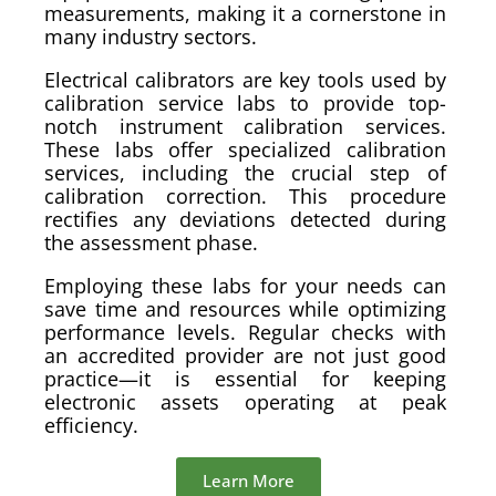
measurements, making it a cornerstone in
many industry sectors.
Electrical calibrators are key tools used by
calibration service labs to provide top-
notch instrument calibration services.
These labs offer specialized calibration
services, including the crucial step of
calibration correction. This procedure
rectifies any deviations detected during
the assessment phase.
Employing these labs for your needs can
save time and resources while optimizing
performance levels. Regular checks with
an accredited provider are not just good
practice—it is essential for keeping
electronic assets operating at peak
efficiency.
Learn More