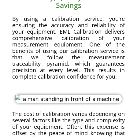
Savings
By using a calibration service, you’re
ensuring the accuracy and reliability of
your equipment. EML Calibration delivers
comprehensive calibration of your
measurement equipment. One of the
benefits of using our calibration service is
that we follow the measurement
traceability pyramid, which guarantees
precision at every level. This results in
complete calibration confidence for you.
The cost of calibration varies depending on
several factors like the type and complexity
of your equipment. Often, this expense is
offset by the peace of mind knowing that